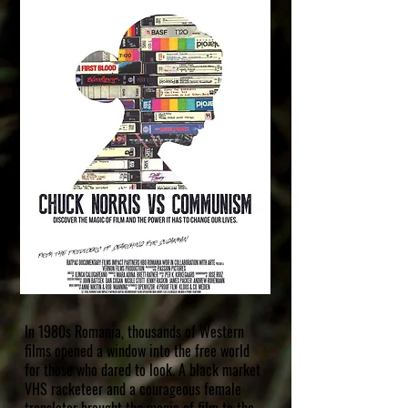
In 1980s Romania, thousands of Western
films opened a window into the free world
for those who dared to look. A black market
VHS racketeer and a courageous female