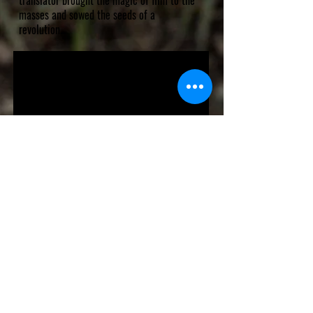
translator brought the magic of film to the
masses and sowed the seeds of a
revolution.
VHS RELEASE