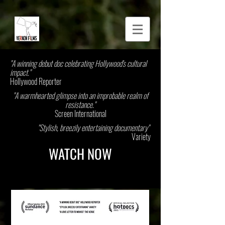
"A winning debut doc celebrating Hollywood's cultural
impact."
Hollywood Reporter
"A warmhearted glimpse into an improbable realm of
resistance."
Screen International
"Stylish, breezily entertaining documentary"
Variety
WATCH NOW