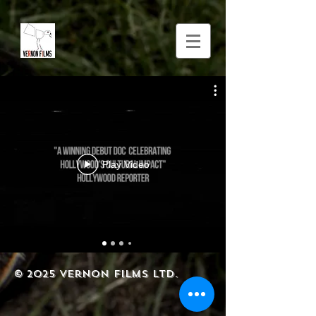
Play Video
© 2025
Vernon Films Ltd.